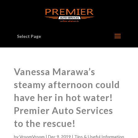
Select Page
Vanessa Marawa’s
steamy afternoon could
have her in hot water!
Premier Auto Services
to the rescue!
by
VroomVroom
|
Dec 9, 2019
|
Tips & Useful Information