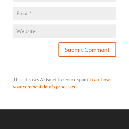
This site uses Akismet to reduce spam.
Learn how
your comment data is processed.