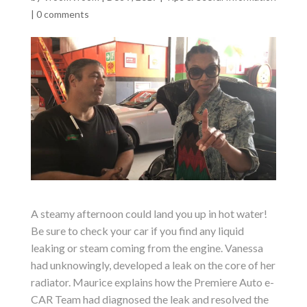
|
0 comments
A steamy afternoon could land you up in hot water!
Be sure to check your car if you find any liquid
leaking or steam coming from the engine. Vanessa
had unknowingly, developed a leak on the core of her
radiator. Maurice explains how the Premiere Auto e-
CAR Team had diagnosed the leak and resolved the