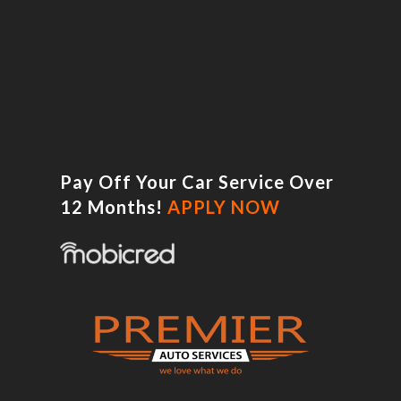
Pay Off Your Car Service Over
12 Months!
APPLY NOW