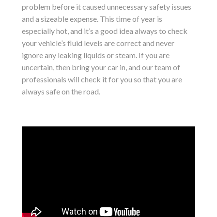
problem before it caused unnecessary safety issues
and a sizeable expense. This time of year is
especially hot, and it’s a good idea always to check
your vehicle’s fluid levels are correct and never
ignore any leaking liquids or steam. If you are
uncertain, then bring your car in, and our team of
professionals will check it for you so that you are
always safe on the road.