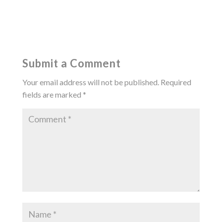
Submit a Comment
Your email address will not be published.
Required
fields are marked
*